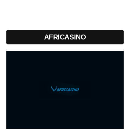
AFRICASINO