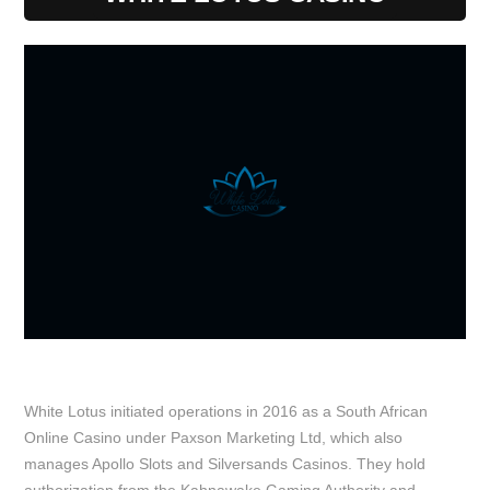
White Lotus initiated operations in 2016 as a South African
Online Casino under Paxson Marketing Ltd, which also
manages Apollo Slots and Silversands Casinos. They hold
authorization from the Kahnawake Gaming Authority and