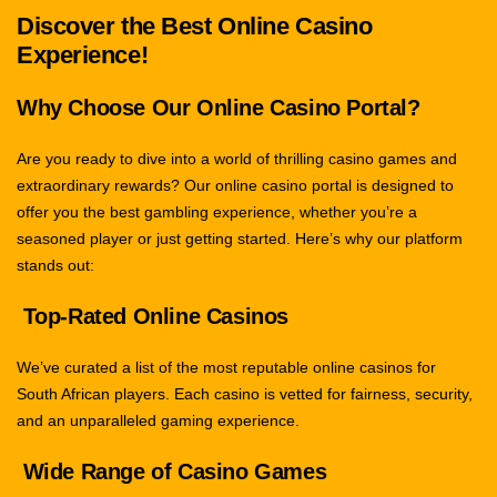
Discover the Best Online Casino
Experience!
Why Choose Our Online Casino Portal?
Are you ready to dive into a world of thrilling casino games and
extraordinary rewards? Our online casino portal is designed to
offer you the best gambling experience, whether you’re a
seasoned player or just getting started. Here’s why our platform
stands out:
Top-Rated Online Casinos
We’ve curated a list of the most reputable online casinos for
South African players. Each casino is vetted for fairness, security,
and an unparalleled gaming experience.
Wide Range of Casino Games