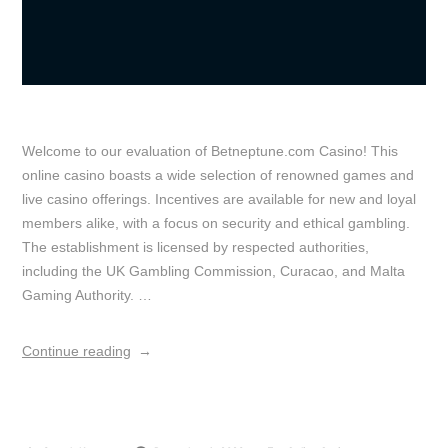
Welcome to our evaluation of Betneptune.com Casino! This
online casino boasts a wide selection of renowned games and
live casino offerings. Incentives are available for new and loyal
members alike, with a focus on security and ethical gambling.
The establishment is licensed by respected authorities,
including the UK Gambling Commission, Curacao, and Malta
Gaming Authority. …
“Betneptune
Continue reading
Casino”