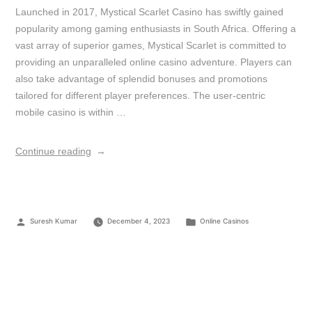
Launched in 2017, Mystical Scarlet Casino has swiftly gained
popularity among gaming enthusiasts in South Africa. Offering a
vast array of superior games, Mystical Scarlet is committed to
providing an unparalleled online casino adventure. Players can
also take advantage of splendid bonuses and promotions
tailored for different player preferences. The user-centric
mobile casino is within …
“Magic
Continue reading
Red”
Posted
Posted
Suresh Kumar
December 4, 2023
Online Casinos
by
in