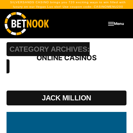
SILVERSANDS CASINO
brings you 720 exciting ways to win filled with
luxury on our Vegas Lux slot! Use coupon code:
CASINOMENU200
Menu
CATEGORY ARCHIVES:
ONLINE CASINOS
JACK MILLION