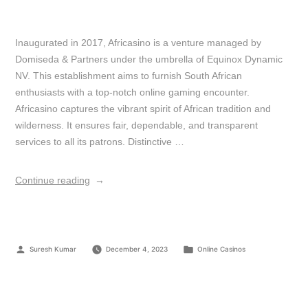
Inaugurated in 2017, Africasino is a venture managed by
Domiseda & Partners under the umbrella of Equinox Dynamic
NV. This establishment aims to furnish South African
enthusiasts with a top-notch online gaming encounter.
Africasino captures the vibrant spirit of African tradition and
wilderness. It ensures fair, dependable, and transparent
services to all its patrons. Distinctive …
“Africasino”
Continue reading
Posted
Posted
Suresh Kumar
December 4, 2023
Online Casinos
by
in