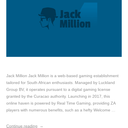
Jack Million Jack Million is a web-based gaming establishment
tailored for South African enthusiasts. Managed by Luckland
Group BV, it operates pursuant to a digital gaming license
granted by the Curacao authority. Launching in 2017, this
online haven is powered by Real Time Gaming, providing ZA
players with numerous benefits, such as a hefty Welcome …
“Jack
Continue reading