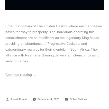
Enter the domain of The Golden Casino, where each endeavor
paves the way to prosperity. The individuals operating this
establishment are as munificent as the legendary King Midas,
providing an abundance of Progressive Jackpots and
extraordinary rewards for their clientele in South Africa. Their
alliance with Real Time Gaming delivers an all-encompassing
suite of games …
“Casino
Continue reading
Midas”
Posted
Posted
Suresh Kumar
December 4, 2023
Online Casinos
by
in