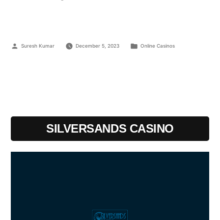
Million”
Posted
Posted
Suresh Kumar
December 5, 2023
Online Casinos
by
in
SILVERSANDS CASINO