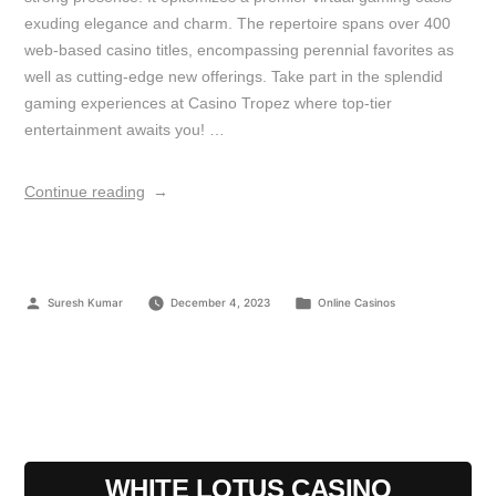
exuding elegance and charm. The repertoire spans over 400
web-based casino titles, encompassing perennial favorites as
well as cutting-edge new offerings. Take part in the splendid
gaming experiences at Casino Tropez where top-tier
entertainment awaits you! …
“Tropez
Continue reading
Casino”
Posted
Posted
Suresh Kumar
December 4, 2023
Online Casinos
by
in
WHITE LOTUS CASINO