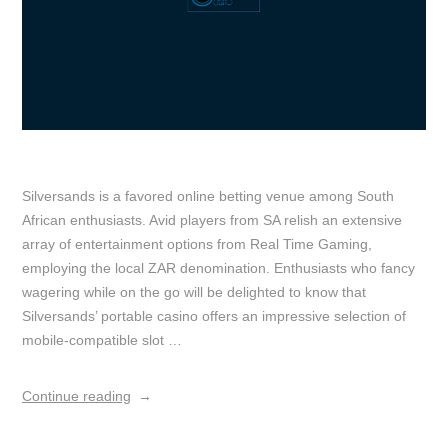
Silversands is a favored online betting venue among South
African enthusiasts. Avid players from SA relish an extensive
array of entertainment options from Real Time Gaming,
employing the local ZAR denomination. Enthusiasts who fancy
wagering while on the go will be delighted to know that
Silversands’ portable casino offers an impressive selection of
mobile-compatible slot …
“Silversands
Continue reading
Casino”