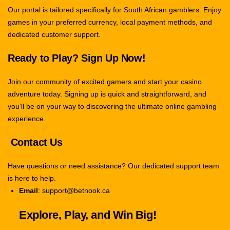
Our portal is tailored specifically for South African gamblers. Enjoy
games in your preferred currency, local payment methods, and
dedicated customer support.
Ready to Play? Sign Up Now!
Join our community of excited gamers and start your casino
adventure today. Signing up is quick and straightforward, and
you’ll be on your way to discovering the ultimate online gambling
experience.
Contact Us
Have questions or need assistance? Our dedicated support team
is here to help.
Email
: support@betnook.ca
Explore, Play, and Win Big!