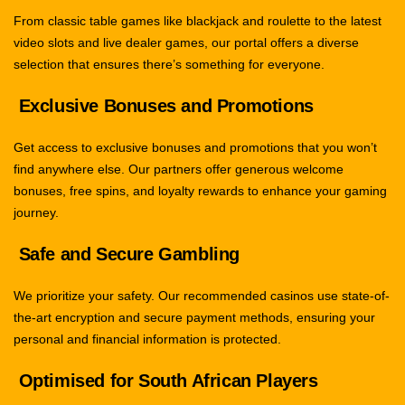
From classic table games like blackjack and roulette to the latest
video slots and live dealer games, our portal offers a diverse
selection that ensures there’s something for everyone.
Exclusive Bonuses and Promotions
Get access to exclusive bonuses and promotions that you won’t
find anywhere else. Our partners offer generous welcome
bonuses, free spins, and loyalty rewards to enhance your gaming
journey.
Safe and Secure Gambling
We prioritize your safety. Our recommended casinos use state-of-
the-art encryption and secure payment methods, ensuring your
personal and financial information is protected.
Optimised for South African Players