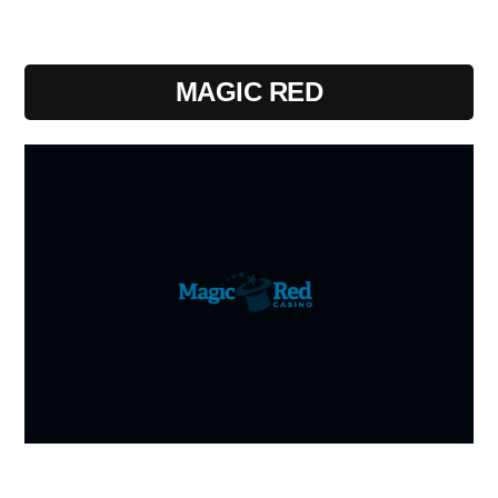
MAGIC RED