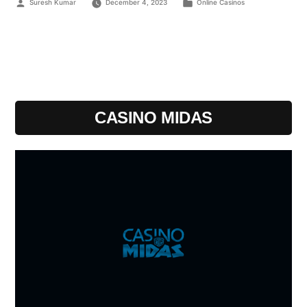
Posted
Posted
Suresh Kumar
December 4, 2023
Online Casinos
by
in
CASINO MIDAS