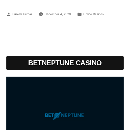
Posted
Posted
Suresh Kumar
December 4, 2023
Online Casinos
by
in
BETNEPTUNE CASINO