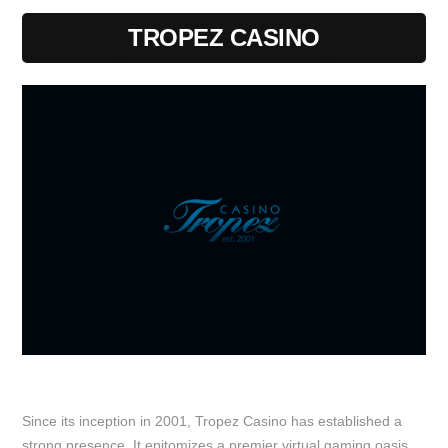
TROPEZ CASINO
Since its inception in 2001, Tropez Casino has established a
strong presence. It epitomizes a premier virtual gaming oasis