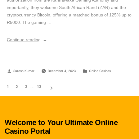
importantly, they welcome South African Rand (ZAR) and the
cryptocurrency Bitcoin, offering a matched bonus of 125% up to
R5000. The gaming …
“White
Continue reading
Lotus
Casino”
Posted
Posted
Suresh Kumar
December 4, 2023
Online Casinos
by
in
Posts
1
2
3
…
13
pagination
Welcome to Your Ultimate Online
Casino Portal