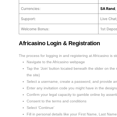
Currencies:
SA Rand
,
Support:
Live Chat
Welcome Bonus:
1st Depos
Africasino Login & Registration
The process for logging in and registering at Africasino is s
Navigate to the
Africasino
webpage
Tap the ‘Join’ button located beneath the slider on the 
the site)
Select a username, create a password, and provide an
Enter any invitation code you might have in the design
Confirm your legal capacity to gamble online by asserti
Consent to the terms and conditions
Select ‘Continue’
Fill in personal details like your First Name, Last Nam