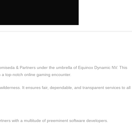
Domiseda & Partners under the umbrella of Equinox Dynamic NV. This
h a top-notch online gaming encounter.
d wilderness. It ensures fair, dependable, and transparent services to all 
tners with a multitude of preeminent software developers.