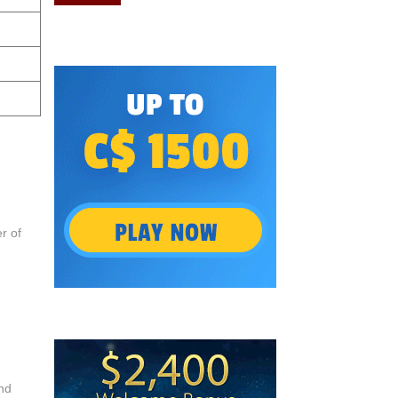
r of
and