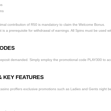
ns
ins
imal contribution of R50 is mandatory to claim the Welcome Bonus.
s a prerequisite for withdrawal of earnings. All Spins must be used wi
CODES
no deposit demanded. Simply employ the promotional code PLAY300 to ac
& KEY FEATURES
sino proffers exclusive promotions such as Ladies and Gents night be