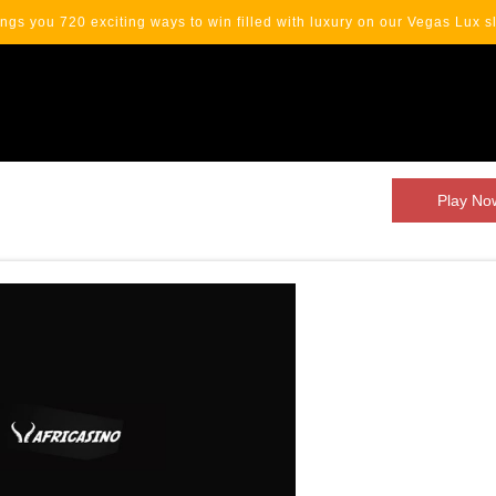
ngs you 720 exciting ways to win filled with luxury on our Vegas Lux 
Play No