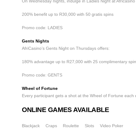
On Wednesday nights, indulge in Ladies Night at Africasino
200% benefit up to R30,000 with 50 gratis spins
Promo code: LADIES
Gents Nights
AfriCasino’s Gents Night on Thursdays offers:
180% advantage up to R27,000 with 25 complimentary spi
Promo code: GENTS
Wheel of Fortune
Every participant gets a shot at the Wheel of Fortune each
ONLINE GAMES AVAILABLE
Blackjack
Craps
Roulette
Slots
Video Poker