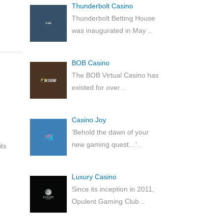
Thunderbolt Casino
Thunderbolt Betting House
was inaugurated in May
..
BOB Casino
The BOB Virtual Casino has
existed for over
..
Casino Joy
‘Behold the dawn of your
new gaming quest…’
..
its
Luxury Casino
Since its inception in 2011,
Opulent Gaming Club
..