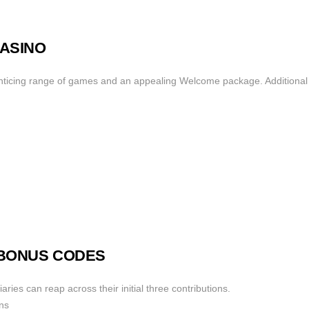
ASINO
 enticing range of games and an appealing Welcome package. Additional
 BONUS CODES
ries can reap across their initial three contributions.
ns