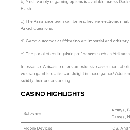
b) A rich variety of gaming options is available across De
Flash.
c) The Assistance team can be reached via electronic mail, 
Asked Questions.
d) Game outcomes at Africasino are impartial and arbitrary, 
e) The portal offers linguistic preferences such as Afrikaan
In essence, Africasino offers an extensive assortment of eli
veteran gamblers alike can delight in these games! Additio
solidify their understanding.
CASINO HIGHLIGHTS
Amaya, Be
Software:
Games, N
Mobile Devices:
iOS, Andr