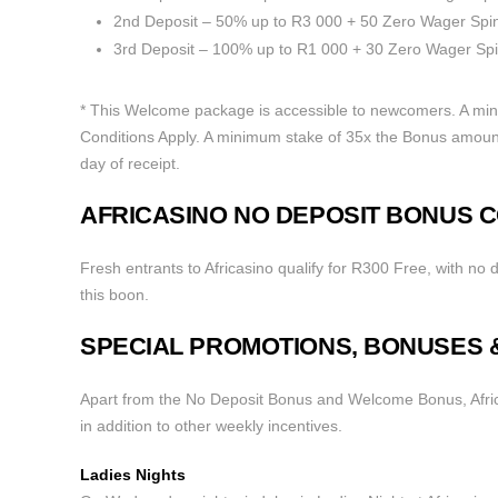
2nd Deposit – 50% up to R3 000 + 50 Zero Wager Spi
3rd Deposit – 100% up to R1 000 + 30 Zero Wager Sp
* This Welcome package is accessible to newcomers. A min
Conditions Apply. A minimum stake of 35x the Bonus amount i
day of receipt.
AFRICASINO NO DEPOSIT BONUS 
Fresh entrants to Africasino qualify for R300 Free, with 
this boon.
SPECIAL PROMOTIONS, BONUSES 
Apart from the No Deposit Bonus and Welcome Bonus, Africa
in addition to other weekly incentives.
Ladies Nights