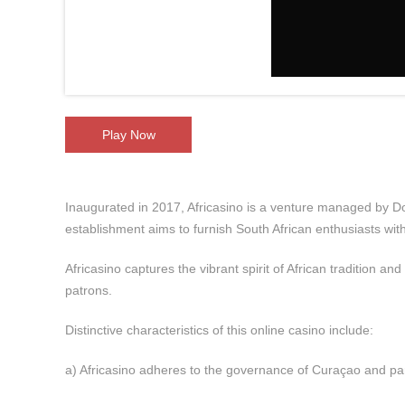
Play Now
Inaugurated in 2017, Africasino is a venture managed by 
establishment aims to furnish South African enthusiasts wit
Africasino captures the vibrant spirit of African tradition an
patrons.
Distinctive characteristics of this online casino include:
a) Africasino adheres to the governance of Curaçao and par