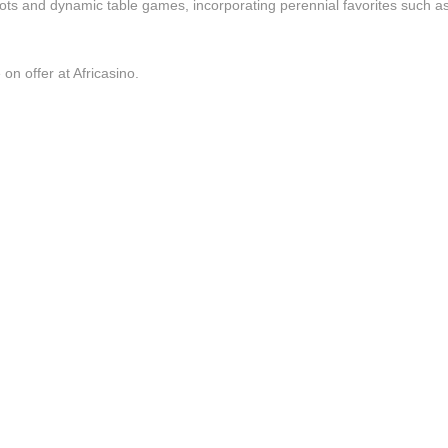
 slots and dynamic table games, incorporating perennial favorites such a
n offer at Africasino.