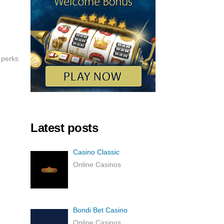
 perks
Latest posts
Casino Classic
Online Casinos
Bondi Bet Casino
Online Casinos