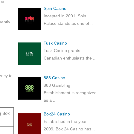
obe
Spin Casino
Incepted in 2001, Spin
uently
Palace stands as one of
..
Tusk Casino
Tusk Casino grants
Canadian enthusiasts the
..
ency to
888 Casino
888 Gambling
Establishment is recognized
as a
..
g Box
Box24 Casino
Established in the year
2009, Box 24 Casino has
..