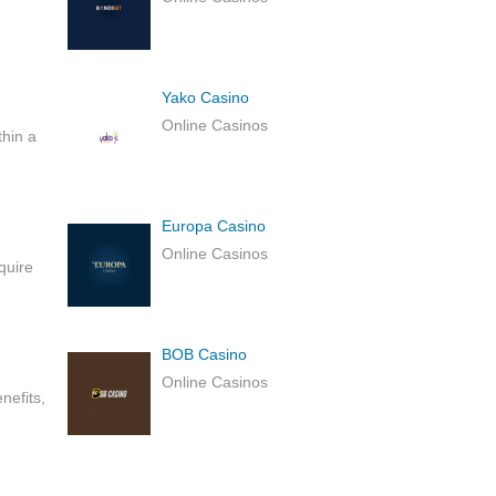
Yako Casino
Online Casinos
thin a
Europa Casino
Online Casinos
quire
BOB Casino
Online Casinos
nefits,