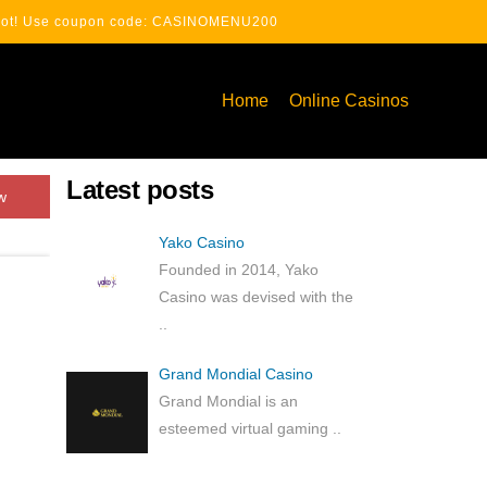
slot! Use coupon code:
CASINOMENU200
Home
Online Casinos
Latest posts
w
Yako Casino
Founded in 2014, Yako
Casino was devised with the
..
Grand Mondial Casino
Grand Mondial is an
esteemed virtual gaming
..