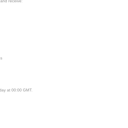
 and receive:
ns
 day at 00:00 GMT.