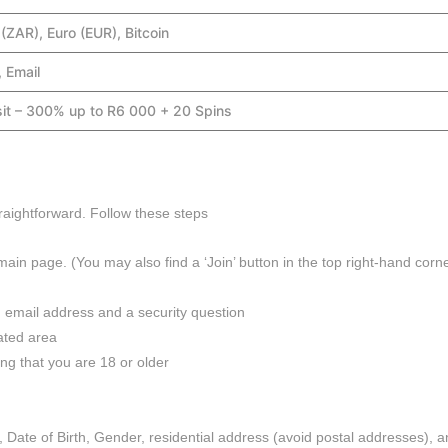
 (ZAR), Euro (EUR), Bitcoin
, Email
it – 300% up to R6 000 + 20 Spins
traightforward. Follow these steps
main page. (You may also find a ‘Join’ button in the top right-hand corne
 email address and a security question
ated area
ng that you are 18 or older
e, Date of Birth, Gender, residential address (avoid postal addresses), 