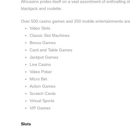
Africasino prides itself on a vast assortment of enthralling
blackjack and roulette.
Over 500 casino games and 250 mobile entertainments are o
Video Slots
Classic Slot Machines
Bonus Games
Card and Table Games
Jackpot Games
Live Casino
Video Poker
Micro Bet
Action Games
Scratch Cards
Virtual Sports
VIP Games
Slots