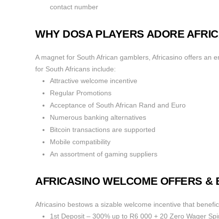
contact number
WHY DOSA PLAYERS ADORE AFRIC
A magnet for South African gamblers, Africasino offers an
for South Africans include:
Attractive welcome incentive
Regular Promotions
Acceptance of South African Rand and Euro
Numerous banking alternatives
Bitcoin transactions are supported
Mobile compatibility
An assortment of gaming suppliers
AFRICASINO WELCOME OFFERS &
Africasino bestows a sizable welcome incentive that beneficia
1st Deposit – 300% up to R6 000 + 20 Zero Wager Spi