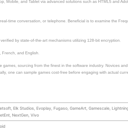
sktop, Mobile, and Tablet via advanced solutions such as HTML5 and Ad
real-time conversation, or telephone. Beneficial is to examine the Freq
verified by state-of-the-art mechanisms utilizing 128-bit encryption.
s, French, and English.
te games, sourcing from the finest in the software industry. Novices and
nally, one can sample games cost-free before engaging with actual curr
tsoft, Elk Studios, Evoplay, Fugaso, GameArt, Gamescale, Lightnin
etEnt, NextGen, Vivo
oid