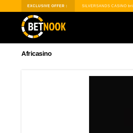
EXCLUSIVE OFFER :
SILVERSANDS CASINO
bri
Africasino