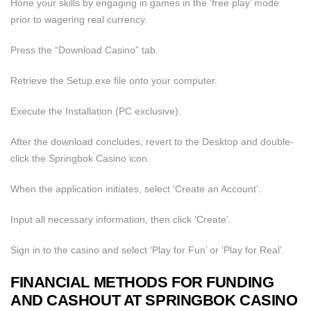
Hone your skills by engaging in games in the ‘free play’ mode
prior to wagering real currency.
Press the “Download Casino” tab.
Retrieve the Setup.exe file onto your computer.
Execute the Installation (PC exclusive).
After the download concludes, revert to the Desktop and double-
click the Springbok Casino icon.
When the application initiates, select ‘Create an Account’.
Input all necessary information, then click ‘Create’.
Sign in to the casino and select ‘Play for Fun’ or ‘Play for Real’.
FINANCIAL METHODS FOR FUNDING
AND CASHOUT AT SPRINGBOK CASINO