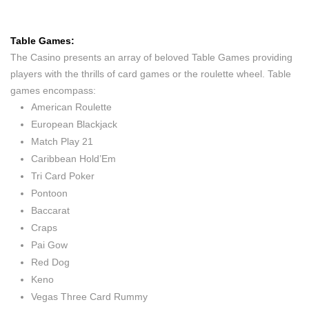
Table Games:
The Casino presents an array of beloved Table Games providing
players with the thrills of card games or the roulette wheel. Table
games encompass:
American Roulette
European Blackjack
Match Play 21
Caribbean Hold’Em
Tri Card Poker
Pontoon
Baccarat
Craps
Pai Gow
Red Dog
Keno
Vegas Three Card Rummy