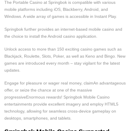
The Portable Casino at Springbok is compatible with various
mobile platforms including iOS, Blackberry, Android, and
Windows. A wide array of games is accessible in Instant Play.
Springbok further provides an internet-based mobile casino and
the choice to install the Android casino application.
Unlock access to more than 150 exciting casino games such as
Blackjack, Roulette, Slots, Poker, as well as Keno and Bingo. New
games are introduced every month – stay vigilant for the latest
updates.
Engage for pleasure or wager real money, claimAn advantageous
offer, or seize the chance at one of the massive
progressiveEnormous rewards! Springbok Mobile Casino
entertainments provide excellent imagery and employ HTML5
technology, allowing for seamless cross-device gameplay on
desktops, smartphones, and tablets.