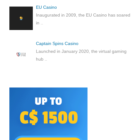
EU Casino
Inaugurated in 2009, the EU Casino has soared
in
..
Captain Spins Casino
Launched in January 2020, the virtual gaming
hub
..