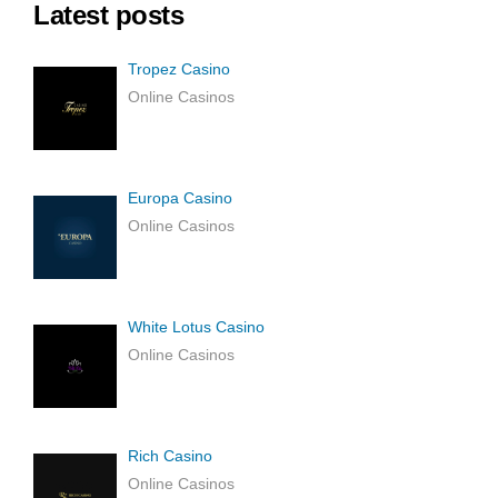
Latest posts
Tropez Casino
Online Casinos
Europa Casino
Online Casinos
White Lotus Casino
Online Casinos
Rich Casino
Online Casinos