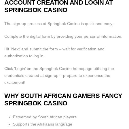
ACCOUNT CREATION AND LOGIN AT
SPRINGBOK CASINO
The sign-up process at Springbok Casino is quick and easy:
Complete the digital form by providing your personal information.
Hit ‘Next’ and submit the form – wait for verification and
authorization to log in.
Click ‘Login’ on the Springbok Casino homepage utilizing the
credentials created at sign-up – prepare to experience the
excitement!
WHY SOUTH AFRICAN GAMERS FANCY
SPRINGBOK CASINO
Esteemed by South African players
Supports the Afrikaans language