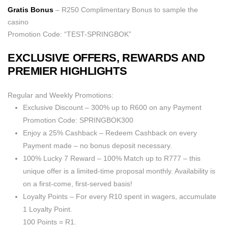
Gratis Bonus
– R250 Complimentary Bonus to sample the
casino
Promotion Code: “TEST-SPRINGBOK”
EXCLUSIVE OFFERS, REWARDS AND
PREMIER HIGHLIGHTS
Regular and Weekly Promotions:
Exclusive Discount – 300% up to R600 on any Payment
Promotion Code: SPRINGBOK300
Enjoy a 25% Cashback – Redeem Cashback on every
Payment made – no bonus deposit necessary.
100% Lucky 7 Reward – 100% Match up to R777 – this
unique offer is a limited-time proposal monthly. Availability is
on a first-come, first-served basis!
Loyalty Points – For every R10 spent in wagers, accumulate
1 Loyalty Point.
100 Points = R1.