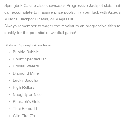
Springbok Casino also showcases Progressive Jackpot slots that
can accumulate to massive prize pools. Try your luck with Aztec’s
Millions, Jackpot Piñatas, or Megasaur.
Always remember to wager the maximum on progressive titles to
qualify for the potential of windfall gains!
Slots at Springbok include:
Bubble Bubble
Count Spectacular
Crystal Waters
Diamond Mine
Lucky Buddha
High Rollers
Naughty or Nice
Pharaoh’s Gold
Thai Emerald
Wild Fire 7’s