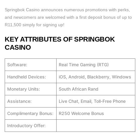
Springbok Casino announces numerous promotions with perks,
and newcomers are welcomed with a first deposit bonus of up to
R11,500 simply for signing up!
KEY ATTRIBUTES OF SPRINGBOK
CASINO
Software:
Real Time Gaming (RTG)
Handheld Devices:
iOS, Android, Blackberry, Windows
Monetary Units:
South African Rand
Assistance:
Live Chat, Email, Toll-Free Phone
Complimentary Bonus:
R250 Welcome Bonus
Introductory Offer: