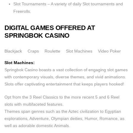
Slot Tournaments – A variety of daily Slot tournaments and
Freerolls.
DIGITAL GAMES OFFERED AT
SPRINGBOK CASINO
Blackjack
Craps
Roulette
Slot Machines
Video Poker
Slot Machines:
Springbok Casino
boasts a vast collection of engaging slot games
with contemporary visuals, diverse themes, and vivid animations.
Slots offer captivating entertainment that keeps players hooked!
Opt from the 3 Reel Classics to the more recent 5 and 6 Reel
slots with multifaceted features.
Themes span genres such as the Aztec civilization to Egyptian
explorations, Adventure, Olympian deities, Humor, Romance, as
well as adorable domestic Animals.