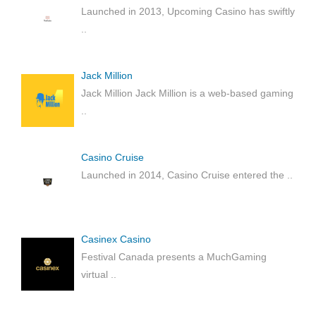
Launched in 2013, Upcoming Casino has swiftly
..
Jack Million
Jack Million Jack Million is a web-based gaming
..
Casino Cruise
Launched in 2014, Casino Cruise entered the
..
Casinex Casino
Festival Canada presents a MuchGaming
virtual
..