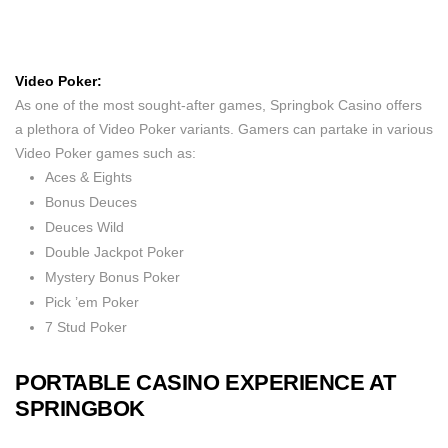
Video Poker:
As one of the most sought-after games,
Springbok Casino
offers
a plethora of Video Poker variants. Gamers can partake in various
Video Poker games such as:
Aces & Eights
Bonus Deuces
Deuces Wild
Double Jackpot Poker
Mystery Bonus Poker
Pick ’em Poker
7 Stud Poker
PORTABLE CASINO EXPERIENCE AT
SPRINGBOK