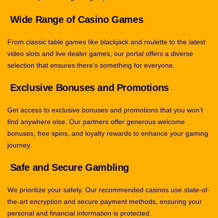
Wide Range of Casino Games
From classic table games like blackjack and roulette to the latest
video slots and live dealer games, our portal offers a diverse
selection that ensures there’s something for everyone.
Exclusive Bonuses and Promotions
Get access to exclusive bonuses and promotions that you won’t
find anywhere else. Our partners offer generous welcome
bonuses, free spins, and loyalty rewards to enhance your gaming
journey.
Safe and Secure Gambling
We prioritize your safety. Our recommended casinos use state-of-
the-art encryption and secure payment methods, ensuring your
personal and financial information is protected.