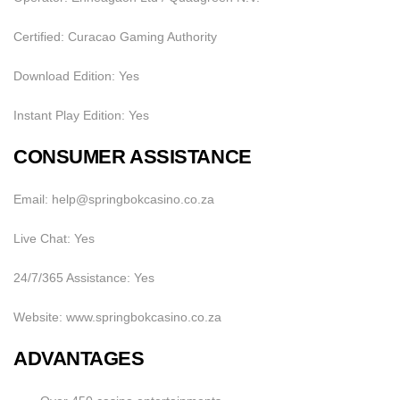
Certified: Curacao Gaming Authority
Download Edition: Yes
Instant Play Edition: Yes
CONSUMER ASSISTANCE
Email: help@springbokcasino.co.za
Live Chat: Yes
24/7/365 Assistance: Yes
Website: www.springbokcasino.co.za
ADVANTAGES