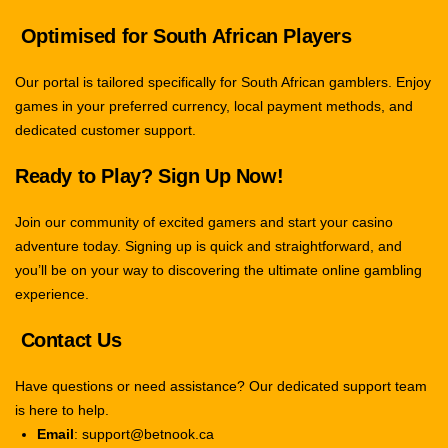
Optimised for South African Players
Our portal is tailored specifically for South African gamblers. Enjoy
games in your preferred currency, local payment methods, and
dedicated customer support.
Ready to Play? Sign Up Now!
Join our community of excited gamers and start your casino
adventure today. Signing up is quick and straightforward, and
you’ll be on your way to discovering the ultimate online gambling
experience.
Contact Us
Have questions or need assistance? Our dedicated support team
is here to help.
Email
: support@betnook.ca