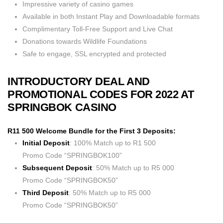
Impressive variety of casino games
Available in both Instant Play and Downloadable formats
Complimentary Toll-Free Support and Live Chat
Donations towards Wildlife Foundations
Safe to engage, SSL encrypted and protected
INTRODUCTORY DEAL AND
PROMOTIONAL CODES FOR 2022 AT
SPRINGBOK CASINO
R11 500 Welcome Bundle for the First 3 Deposits:
Initial Deposit
: 100% Match up to R1 500
Promo Code “SPRINGBOK100”
Subsequent Deposit
: 50% Match up to R5 000
Promo Code “SPRINGBOK50”
Third Deposit
: 50% Match up to R5 000
Promo Code “SPRINGBOK50”