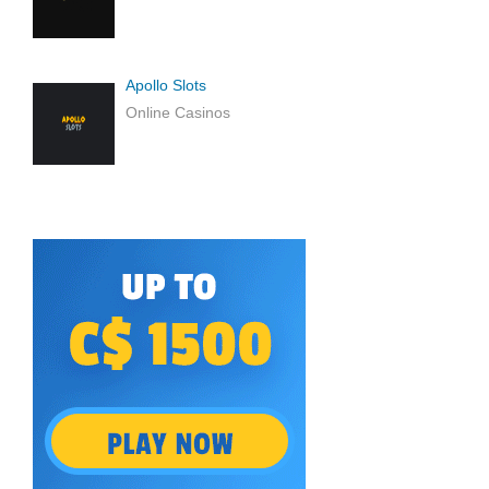
Apollo Slots
Online Casinos