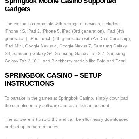
Springbok Mobile Casino Supported
Gadgets
The casino is compatible with a range of devices, including
iPhone 4S, iPad 2, iPhone 5, iPad (3rd generation), iPad (4th
generation), iPod Touch (5th generation with A5 Dual Core chip),
iPad Mini, Google Nexus 4, Google Nexus 7, Samsung Galaxy
S3, Samsung Galaxy S4, Samsung Galaxy Tab 2 7, Samsung
Galaxy Tab 2 10.1, and Blackberry models like Bold and Pearl.
SPRINGBOK CASINO – SETUP
INSTRUCTIONS
To partake in the games at Springbok Casino, simply download
the complimentary software and establish an account.
The software is trustworthy and can be effortlessly downloaded
and set up in mere minutes.