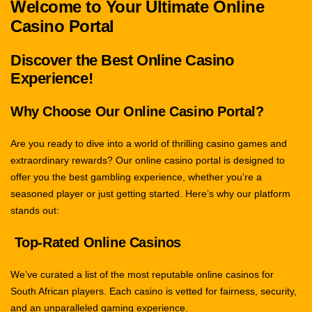
Welcome to Your Ultimate Online
Casino Portal
Discover the Best Online Casino
Experience!
Why Choose Our Online Casino Portal?
Are you ready to dive into a world of thrilling casino games and
extraordinary rewards? Our online casino portal is designed to
offer you the best gambling experience, whether you’re a
seasoned player or just getting started. Here’s why our platform
stands out:
Top-Rated Online Casinos
We’ve curated a list of the most reputable online casinos for
South African players. Each casino is vetted for fairness, security,
and an unparalleled gaming experience.