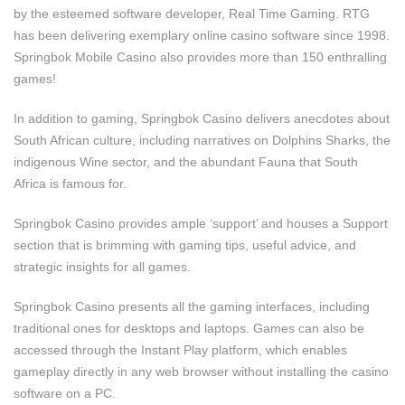
by the esteemed software developer, Real Time Gaming. RTG
has been delivering exemplary online casino software since 1998.
Springbok Mobile Casino also provides more than 150 enthralling
games!
In addition to gaming, Springbok Casino delivers anecdotes about
South African culture, including narratives on Dolphins Sharks, the
indigenous Wine sector, and the abundant Fauna that South
Africa is famous for.
Springbok Casino provides ample ‘support’ and houses a Support
section that is brimming with gaming tips, useful advice, and
strategic insights for all games.
Springbok Casino presents all the gaming interfaces, including
traditional ones for desktops and laptops. Games can also be
accessed through the Instant Play platform, which enables
gameplay directly in any web browser without installing the casino
software on a PC.