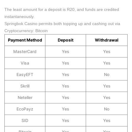
The least amount for a deposit is R20, and funds are credited
instantaneously.
Springbok Casino permits both topping up and cashing out via
Cryptocurrency:
Bitcoin
Payment Method
Deposit
Withdrawal
MasterCard
Yes
Yes
Visa
Yes
Yes
EasyEFT
Yes
No
Skrill
Yes
Yes
Neteller
Yes
Yes
EcoPayz
Yes
No
SID
Yes
Yes
Bitcoin
Yes
Yes