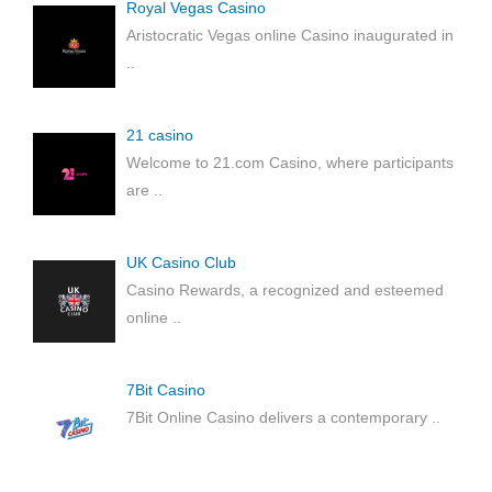
Royal Vegas Casino
Aristocratic Vegas online Casino inaugurated in
..
21 casino
Welcome to 21.com Casino, where participants
are
..
UK Casino Club
Casino Rewards, a recognized and esteemed
online
..
7Bit Casino
7Bit Online Casino delivers a contemporary
..