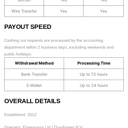
Wire Transfer
Yes
Yes
PAYOUT SPEED
Cashing out requests are processed by the accounting
department within 2 business days, excluding weekends and
public holidays.
Withdrawal Method
Processing Time
Bank Transfer
Up to 72 hours
E-Wallet
Up to 24 hours
OVERALL DETAILS
Established: 2012
Operator: Enneagaon Ltd / Quadgreen N.V.