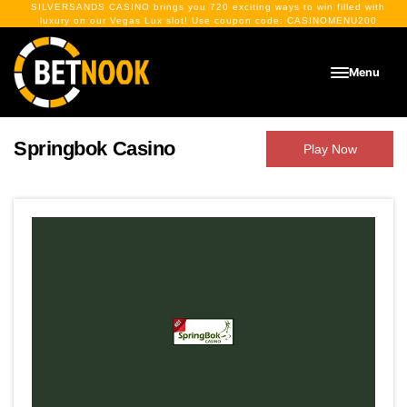
SILVERSANDS CASINO
brings you 720 exciting ways to win filled with
luxury on our Vegas Lux slot! Use coupon code:
CASINOMENU200
Menu
Springbok Casino
Play Now