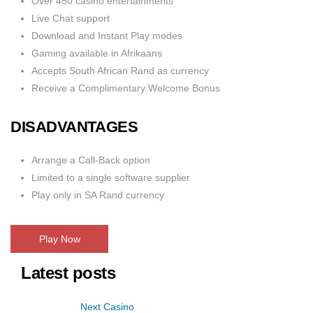
Over 450 casino entertainments
Live Chat support
Download and Instant Play modes
Gaming available in Afrikaans
Accepts South African Rand as currency
Receive a Complimentary Welcome Bonus
DISADVANTAGES
Arrange a Call-Back option
Limited to a single software supplier
Play only in SA Rand currency
Play Now
Latest posts
Next Casino