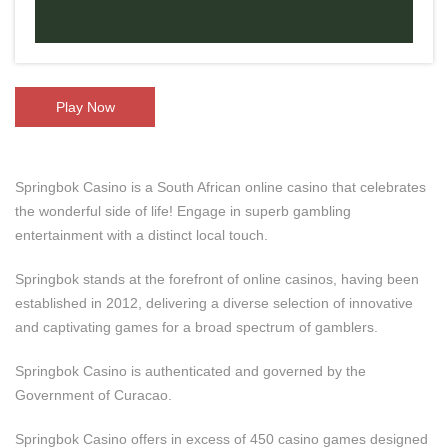
Play Now
Springbok Casino is a South African online casino that celebrates
the wonderful side of life! Engage in superb gambling
entertainment with a distinct local touch.
Springbok stands at the forefront of online casinos, having been
established in 2012, delivering a diverse selection of innovative
and captivating games for a broad spectrum of gamblers.
Springbok Casino is authenticated and governed by the
Government of Curacao.
Springbok Casino offers in excess of 450 casino games designed