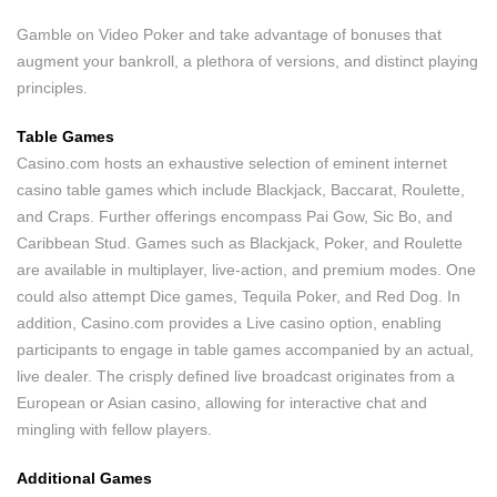
Gamble on Video Poker and take advantage of bonuses that
augment your bankroll, a plethora of versions, and distinct playing
principles.
Table Games
Casino.com
hosts an exhaustive selection of eminent internet
casino table games which include Blackjack, Baccarat, Roulette,
and Craps. Further offerings encompass Pai Gow, Sic Bo, and
Caribbean Stud. Games such as Blackjack, Poker, and Roulette
are available in multiplayer, live-action, and premium modes. One
could also attempt Dice games, Tequila Poker, and Red Dog. In
addition,
Casino.com
provides a Live casino option, enabling
participants to engage in table games accompanied by an actual,
live dealer. The crisply defined live broadcast originates from a
European or Asian casino, allowing for interactive chat and
mingling with fellow players.
Additional Games