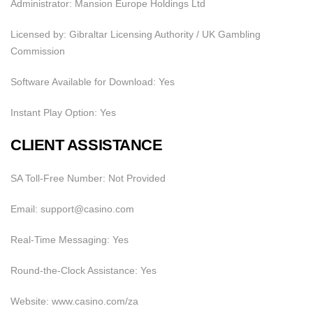
Administrator: Mansion Europe Holdings Ltd
Licensed by: Gibraltar Licensing Authority / UK Gambling
Commission
Software Available for Download: Yes
Instant Play Option: Yes
CLIENT ASSISTANCE
SA Toll-Free Number: Not Provided
Email: support@casino.com
Real-Time Messaging: Yes
Round-the-Clock Assistance: Yes
Website: www.casino.com/za