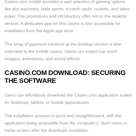
Casino.com
mobile provides a vast selection of gaming options
like slot machines, table sports, scratch cards, roulette, and video
poker. The promotions and introductory offer mirror the desktop
version. A dedicated app for this casino is also accessible for
installation from the Apple app store.
The array of payment solutions at the desktop version is also
extended to the
mobile casino
. Users can expect top-notch
imagery, animations, and sound effects.
CASINO.COM DOWNLOAD: SECURING
THE SOFTWARE
Users can effortlessly download the
Casino.com
application suited
for desktops, tablets, or mobile apparatuses.
The installation process is quick and straightforward, with the
application being accessible from the computer’s ‘Start’ menu or
home screen after the download completes.