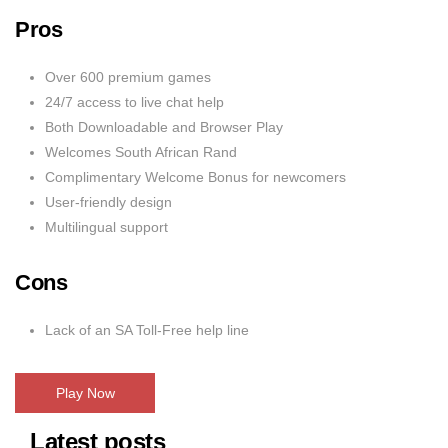
Pros
Over 600 premium games
24/7 access to live chat help
Both Downloadable and Browser Play
Welcomes South African Rand
Complimentary Welcome Bonus for newcomers
User-friendly design
Multilingual support
Cons
Lack of an SA Toll-Free help line
Play Now
Latest posts