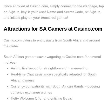
Once enrolled at Casino.com, simply connect to the webpage, tap
on Sign-In, key in your User Name and Secret Code, hit Sign-In,
and initiate play on your treasured games!
Attractions for SA Gamers at Casino.com
Casino.com
caters to enthusiasts from South Africa and around
the globe.
South African gamers savor wagering at Casino.com for several
motives:
An intuitive layout for straightforward maneuvering
Real-time Chat assistance specifically adapted for South
African gamers
Currency compatibility with South African Rands – dodging
currency exchange worries
Hefty Welcome Offer and enticing Deals