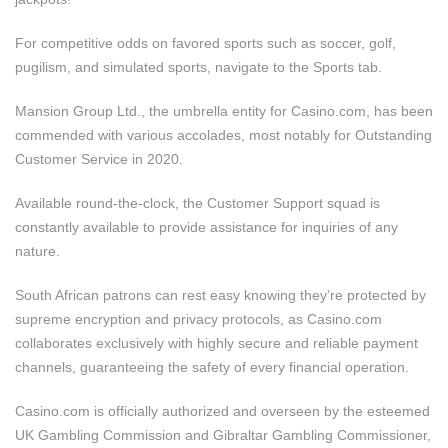
For competitive odds on favored sports such as soccer, golf,
pugilism, and simulated sports, navigate to the Sports tab.
Mansion Group Ltd., the umbrella entity for Casino.com, has been
commended with various accolades, most notably for Outstanding
Customer Service in 2020.
Available round-the-clock, the Customer Support squad is
constantly available to provide assistance for inquiries of any
nature.
South African patrons can rest easy knowing they’re protected by
supreme encryption and privacy protocols, as Casino.com
collaborates exclusively with highly secure and reliable payment
channels, guaranteeing the safety of every financial operation.
Casino.com is officially authorized and overseen by the esteemed
UK Gambling Commission and Gibraltar Gambling Commissioner,