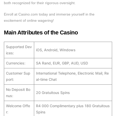
both recognized for their rigorous oversight.
Enroll at Casino.com today and immerse yourself in the
excitement of online wagering!
Main Attributes of the Casino
Supported Dev
iOS, Android, Windows
ices:
Currencies:
SA Rand, EUR, GBP, AUD, USD
Customer Sup
International Telephone, Electronic Mail, Re
port:
al-time Chat
No Deposit Bo
20 Gratuitous Spins
nus:
Welcome Offe
R4 000 Complimentary plus 180 Gratuitous
r:
Spins