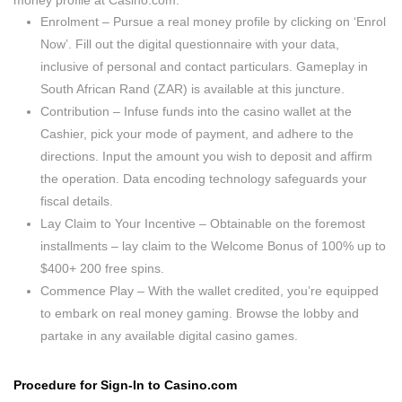
money profile at Casino.com:
Enrolment – Pursue a real money profile by clicking on ‘Enrol
Now’. Fill out the digital questionnaire with your data,
inclusive of personal and contact particulars. Gameplay in
South African Rand (ZAR) is available at this juncture.
Contribution – Infuse funds into the casino wallet at the
Cashier, pick your mode of payment, and adhere to the
directions. Input the amount you wish to deposit and affirm
the operation. Data encoding technology safeguards your
fiscal details.
Lay Claim to Your Incentive – Obtainable on the foremost
installments – lay claim to the Welcome Bonus of 100% up to
$400+ 200 free spins.
Commence Play – With the wallet credited, you’re equipped
to embark on real money gaming. Browse the lobby and
partake in any available digital casino games.
Procedure for Sign-In to Casino.com