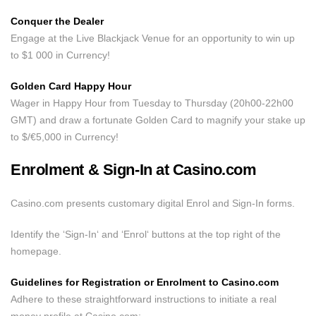
Conquer the Dealer
Engage at the Live Blackjack Venue for an opportunity to win up
to $1 000 in Currency!
Golden Card Happy Hour
Wager in Happy Hour from Tuesday to Thursday (20h00-22h00
GMT) and draw a fortunate Golden Card to magnify your stake up
to $/€5,000 in Currency!
Enrolment & Sign-In at Casino.com
Casino.com
presents customary digital Enrol and Sign-In forms.
Identify the ‘
Sign-In
‘ and ‘
Enrol
‘ buttons at the top right of the
homepage.
Guidelines for Registration or Enrolment to Casino.com
Adhere to these straightforward instructions to initiate a real