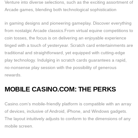
Venture into diverse selections, such as the exciting assortment of
Arcade games, blending both technological sophistication
in gaming designs and pioneering gameplay. Discover everything
from nostalgic Arcade classics.From virtual equine competitions to
coin tosses, the focus is on delivering an enjoyable experience
tinged with a touch of yesteryear. Scratch card entertainments are
traditional and straightforward, yet equipped with cutting-edge
play technology. Indulging in scratch cards guarantees a rapid,
no-nonsense play session with the possibility of generous
rewards.
MOBILE CASINO.COM: THE PERKS
Casino.com
‘s mobile-friendly platform is compatible with an array
of devices, inclusive of Android, iPhone, and Windows gadgets.
The layout intuitively adjusts to conform to the dimensions of any
mobile screen.