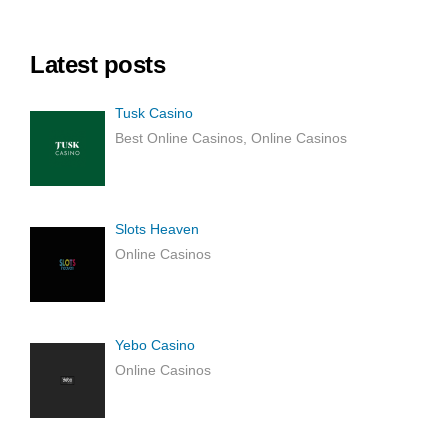
Latest posts
Tusk Casino
Best Online Casinos, Online Casinos
Slots Heaven
Online Casinos
Yebo Casino
Online Casinos