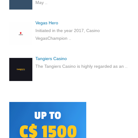
May
..
Vegas Hero
Initiated in the year 2017, Casino
VegasChampion
..
Tangiers Casino
The Tangiers Casino is highly regarded as an
..