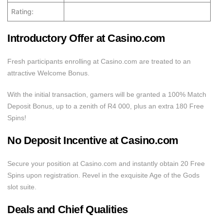
Rating:
Introductory Offer at Casino.com
Fresh participants enrolling at Casino.com are treated to an
attractive Welcome Bonus.
With the initial transaction, gamers will be granted a 100% Match
Deposit Bonus, up to a zenith of R4 000, plus an extra 180 Free
Spins!
No Deposit Incentive at Casino.com
Secure your position at Casino.com and instantly obtain 20 Free
Spins upon registration. Revel in the exquisite Age of the Gods
slot suite.
Deals and Chief Qualities