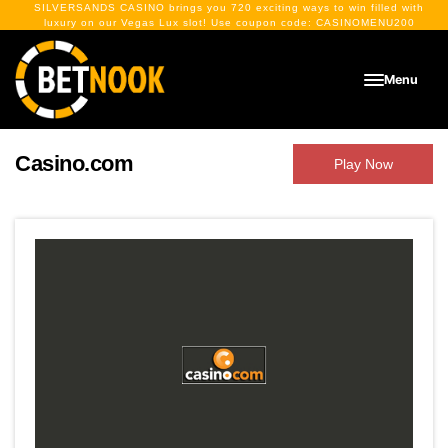
SILVERSANDS CASINO
brings you 720 exciting ways to win filled with
luxury on our Vegas Lux slot! Use coupon code:
CASINOMENU200
Menu
Casino.com
Play Now