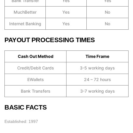
Bank Transfer
Yes
Yes
MuchBetter
Yes
No
Internet Banking
Yes
No
PAYOUT PROCESSING TIMES
Cash Out Method
Time Frame
Credit/Debit Cards
3-5 working days
EWallets
24 – 72 hours
Bank Transfers
3-7 working days
BASIC FACTS
Established: 1997