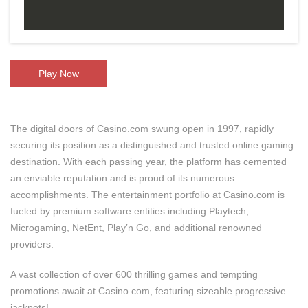
Play Now
The digital doors of Casino.com swung open in 1997, rapidly
securing its position as a distinguished and trusted online gaming
destination. With each passing year, the platform has cemented
an enviable reputation and is proud of its numerous
accomplishments. The entertainment portfolio at Casino.com is
fueled by premium software entities including Playtech,
Microgaming, NetEnt, Play’n Go, and additional renowned
providers.
A vast collection of over 600 thrilling games and tempting
promotions await at Casino.com, featuring sizeable progressive
jackpots!