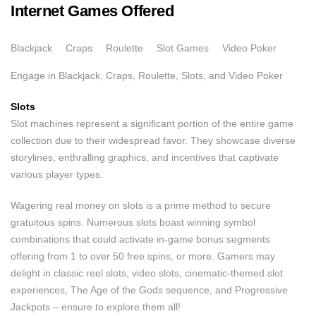
Internet Games Offered
Blackjack
Craps
Roulette
Slot Games
Video Poker
Engage in Blackjack, Craps, Roulette, Slots, and Video Poker
Slots
Slot machines represent a significant portion of the entire game
collection due to their widespread favor. They showcase diverse
storylines, enthralling graphics, and incentives that captivate
various player types.
Wagering real money on slots is a prime method to secure
gratuitous spins. Numerous slots boast winning symbol
combinations that could activate in-game bonus segments
offering from 1 to over 50 free spins, or more. Gamers may
delight in classic reel slots, video slots, cinematic-themed slot
experiences, The Age of the Gods sequence, and Progressive
Jackpots – ensure to explore them all!