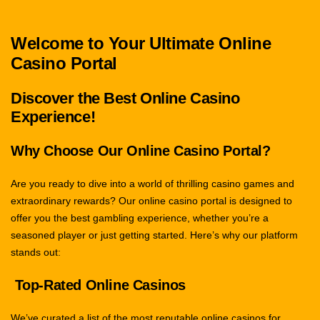
Welcome to Your Ultimate Online
Casino Portal
Discover the Best Online Casino
Experience!
Why Choose Our Online Casino Portal?
Are you ready to dive into a world of thrilling casino games and
extraordinary rewards? Our online casino portal is designed to
offer you the best gambling experience, whether you’re a
seasoned player or just getting started. Here’s why our platform
stands out:
Top-Rated Online Casinos
We’ve curated a list of the most reputable online casinos for