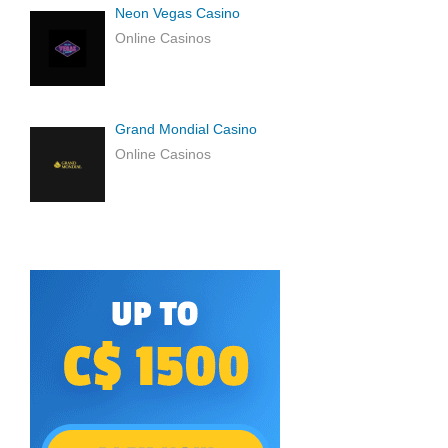
Neon Vegas Casino
Online Casinos
Grand Mondial Casino
Online Casinos