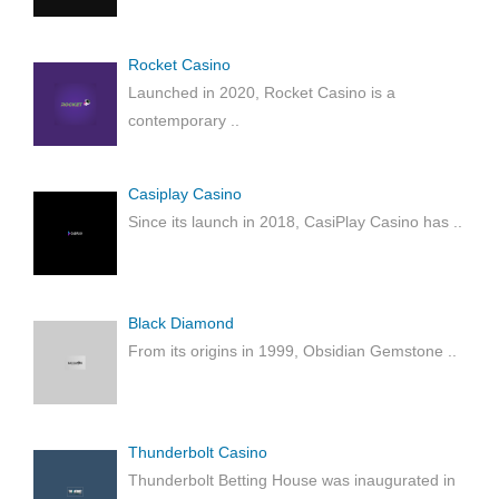
Rocket Casino
Launched in 2020, Rocket Casino is a
contemporary
..
Casiplay Casino
Since its launch in 2018, CasiPlay Casino has
..
Black Diamond
From its origins in 1999, Obsidian Gemstone
..
Thunderbolt Casino
Thunderbolt Betting House was inaugurated in