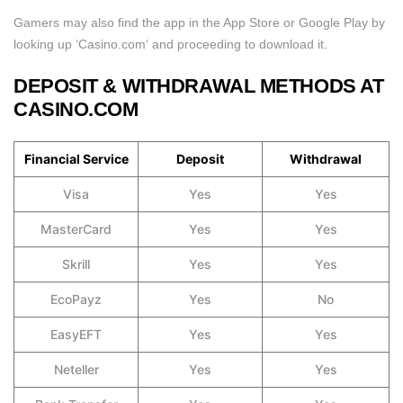
Gamers may also find the app in the App Store or Google Play by
looking up ‘
Casino.com
‘ and proceeding to download it.
DEPOSIT & WITHDRAWAL METHODS AT
CASINO.COM
Financial Service
Deposit
Withdrawal
Visa
Yes
Yes
MasterCard
Yes
Yes
Skrill
Yes
Yes
EcoPayz
Yes
No
EasyEFT
Yes
Yes
Neteller
Yes
Yes