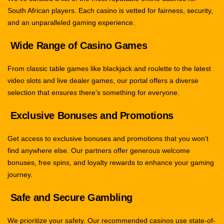
South African players. Each casino is vetted for fairness, security,
and an unparalleled gaming experience.
Wide Range of Casino Games
From classic table games like blackjack and roulette to the latest
video slots and live dealer games, our portal offers a diverse
selection that ensures there’s something for everyone.
Exclusive Bonuses and Promotions
Get access to exclusive bonuses and promotions that you won’t
find anywhere else. Our partners offer generous welcome
bonuses, free spins, and loyalty rewards to enhance your gaming
journey.
Safe and Secure Gambling
We prioritize your safety. Our recommended casinos use state-of-