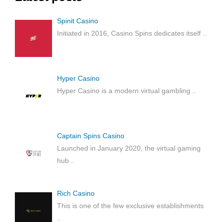
Spinit Casino
Initiated in 2016, Casino Spins dedicates itself
..
Hyper Casino
Hyper Casino is a modern virtual gambling
..
Captain Spins Casino
Launched in January 2020, the virtual gaming
hub
..
Rich Casino
This is one of the few exclusive establishments
..