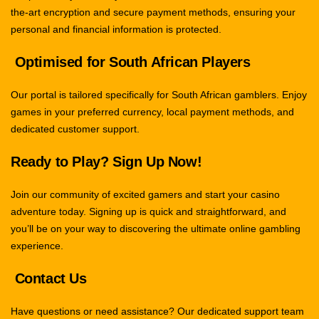
the-art encryption and secure payment methods, ensuring your
personal and financial information is protected.
Optimised for South African Players
Our portal is tailored specifically for South African gamblers. Enjoy
games in your preferred currency, local payment methods, and
dedicated customer support.
Ready to Play? Sign Up Now!
Join our community of excited gamers and start your casino
adventure today. Signing up is quick and straightforward, and
you’ll be on your way to discovering the ultimate online gambling
experience.
Contact Us
Have questions or need assistance? Our dedicated support team