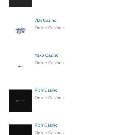
7Bit Casino
Online Casinos
Yako Casino
Online Casinos
Rich Casino
Online Casinos
Rich Casino
Online Casinos