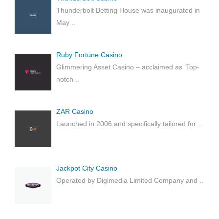
Thunderbolt Betting House was inaugurated in
May
..
Ruby Fortune Casino
Glimmering Asset Casino – acclaimed as ‘Top-
notch
..
ZAR Casino
Launched in 2006 and specifically tailored for
..
Jackpot City Casino
Operated by Digimedia Limited Company and
..