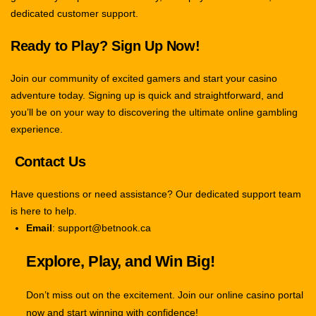
dedicated customer support.
Ready to Play? Sign Up Now!
Join our community of excited gamers and start your casino
adventure today. Signing up is quick and straightforward, and
you’ll be on your way to discovering the ultimate online gambling
experience.
Contact Us
Have questions or need assistance? Our dedicated support team
is here to help.
Email
: support@betnook.ca
Explore, Play, and Win Big!
Don’t miss out on the excitement. Join our online casino portal
now and start winning with confidence!