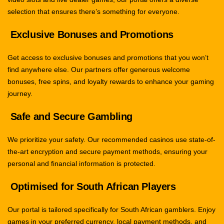
selection that ensures there’s something for everyone.
Exclusive Bonuses and Promotions
Get access to exclusive bonuses and promotions that you won’t
find anywhere else. Our partners offer generous welcome
bonuses, free spins, and loyalty rewards to enhance your gaming
journey.
Safe and Secure Gambling
We prioritize your safety. Our recommended casinos use state-of-
the-art encryption and secure payment methods, ensuring your
personal and financial information is protected.
Optimised for South African Players
Our portal is tailored specifically for South African gamblers. Enjoy
games in your preferred currency, local payment methods, and