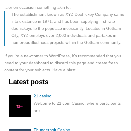
…or on occasion something akin to:
The establishment known as XYZ Doohickey Company came
into existence in 1971, and has been supplying first-rate
doohickeys to the populace incessantly. Located in Gotham
City, XYZ employs over 2,000 individuals and partakes in
numerous illustrious projects within the Gotham community.
If you’re a newcomer to WordPress, it’s recommended that you
head to
your dashboard
to discard this page and create fresh
content for your subjects. Have a blast!
Latest posts
21 casino
Welcome to 21.com Casino, where participants
are
..
Thunderbolt Casino