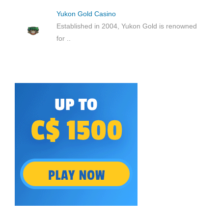
Yukon Gold Casino
Established in 2004, Yukon Gold is renowned
for
..