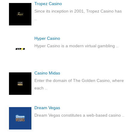
Tropez Casino
Since its inception in 2001, Tropez Casino has
..
Hyper Casino
Hyper Casino is a modern virtual gambling
..
Casino Midas
Enter the domain of The Golden Casino, where
each
..
Dream Vegas
Dream Vegas constitutes a web-based casino
..