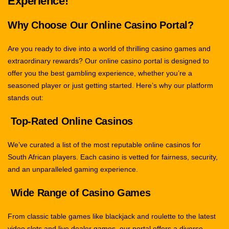
Experience!
Why Choose Our Online Casino Portal?
Are you ready to dive into a world of thrilling casino games and
extraordinary rewards? Our online casino portal is designed to
offer you the best gambling experience, whether you’re a
seasoned player or just getting started. Here’s why our platform
stands out:
Top-Rated Online Casinos
We’ve curated a list of the most reputable online casinos for
South African players. Each casino is vetted for fairness, security,
and an unparalleled gaming experience.
Wide Range of Casino Games
From classic table games like blackjack and roulette to the latest
video slots and live dealer games, our portal offers a diverse