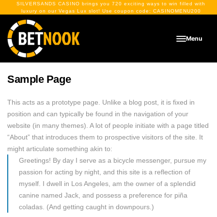
SILVERSANDS CASINO
brings you 720 exciting ways to win filled with
luxury on our Vegas Lux slot! Use coupon code:
CASINOMENU200
Menu
Sample Page
This acts as a prototype page. Unlike a blog post, it is fixed in
position and can typically be found in the navigation of your
website (in many themes). A lot of people initiate with a page titled
“About” that introduces them to prospective visitors of the site. It
might articulate something akin to:
Greetings! By day I serve as a bicycle messenger, pursue my
passion for acting by night, and this site is a reflection of
myself. I dwell in Los Angeles, am the owner of a splendid
canine named Jack, and possess a preference for piña
coladas. (And getting caught in downpours.)