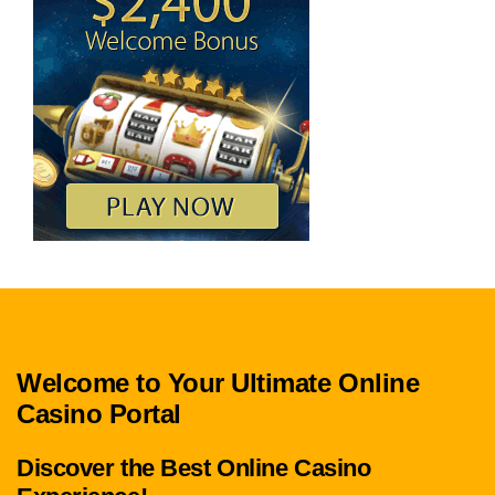
Welcome to Your Ultimate Online
Casino Portal
Discover the Best Online Casino