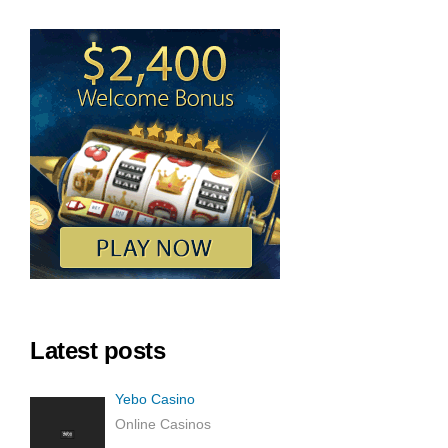
Latest posts
Yebo Casino
Online Casinos