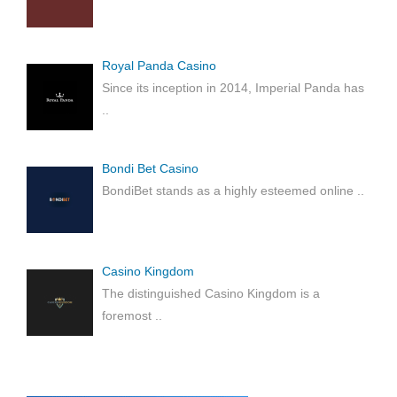
Royal Panda Casino
Since its inception in 2014, Imperial Panda has
..
Bondi Bet Casino
BondiBet stands as a highly esteemed online
..
Casino Kingdom
The distinguished Casino Kingdom is a
foremost
..