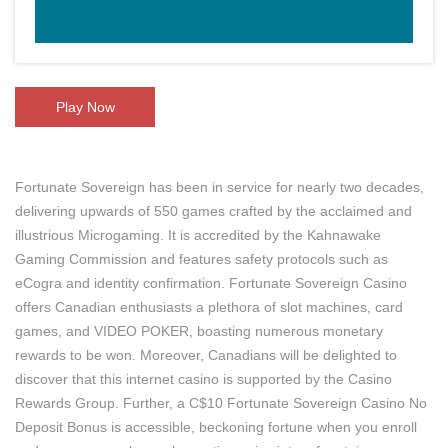
Play Now
Fortunate Sovereign has been in service for nearly two decades,
delivering upwards of 550 games crafted by the acclaimed and
illustrious Microgaming. It is accredited by the Kahnawake
Gaming Commission and features safety protocols such as
eCogra and identity confirmation. Fortunate Sovereign Casino
offers Canadian enthusiasts a plethora of slot machines, card
games, and VIDEO POKER, boasting numerous monetary
rewards to be won. Moreover, Canadians will be delighted to
discover that this internet casino is supported by the Casino
Rewards Group. Further, a C$10 Fortunate Sovereign Casino No
Deposit Bonus is accessible, beckoning fortune when you enroll