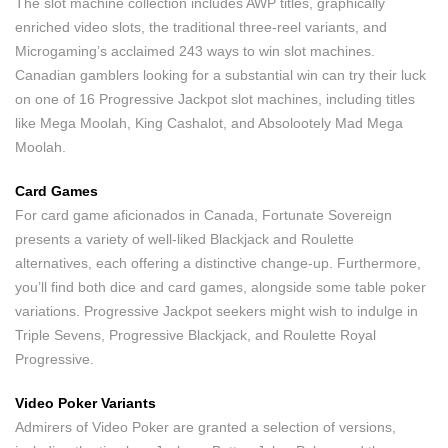
The slot machine collection includes AWP titles, graphically
enriched video slots, the traditional three-reel variants, and
Microgaming’s acclaimed 243 ways to win slot machines.
Canadian gamblers looking for a substantial win can try their luck
on one of 16 Progressive Jackpot slot machines, including titles
like Mega Moolah, King Cashalot, and Absolootely Mad Mega
Moolah.
Card Games
For card game aficionados in Canada, Fortunate Sovereign
presents a variety of well-liked Blackjack and Roulette
alternatives, each offering a distinctive change-up. Furthermore,
you’ll find both dice and card games, alongside some table poker
variations. Progressive Jackpot seekers might wish to indulge in
Triple Sevens, Progressive Blackjack, and Roulette Royal
Progressive.
Video Poker Variants
Admirers of Video Poker are granted a selection of versions,