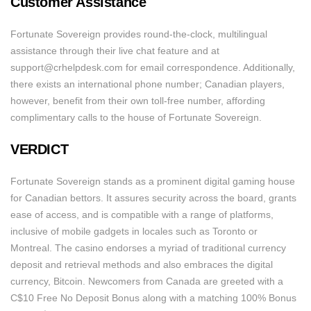
Customer Assistance
Fortunate Sovereign provides round-the-clock, multilingual
assistance through their live chat feature and at
support@crhelpdesk.com for email correspondence. Additionally,
there exists an international phone number; Canadian players,
however, benefit from their own toll-free number, affording
complimentary calls to the house of Fortunate Sovereign.
VERDICT
Fortunate Sovereign stands as a prominent digital gaming house
for Canadian bettors. It assures security across the board, grants
ease of access, and is compatible with a range of platforms,
inclusive of mobile gadgets in locales such as Toronto or
Montreal. The casino endorses a myriad of traditional currency
deposit and retrieval methods and also embraces the digital
currency, Bitcoin. Newcomers from Canada are greeted with a
C$10 Free No Deposit Bonus along with a matching 100% Bonus