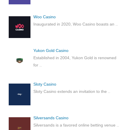
Woo Casino
Inaugurated in 2020, Woo Casino boasts an
..
Yukon Gold Casino
Established in 2004, Yukon Gold is renowned
for
..
Sloty Casino
Sloty Casino extends an invitation to the
..
Silversands Casino
Silversands is a favored online betting venue
..