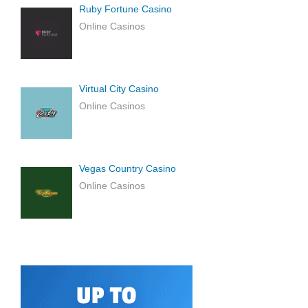
Ruby Fortune Casino
Online Casinos
Virtual City Casino
Online Casinos
Vegas Country Casino
Online Casinos