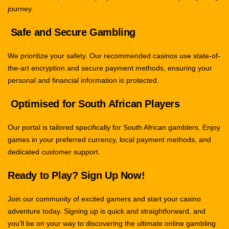
journey.
Safe and Secure Gambling
We prioritize your safety. Our recommended casinos use state-of-
the-art encryption and secure payment methods, ensuring your
personal and financial information is protected.
Optimised for South African Players
Our portal is tailored specifically for South African gamblers. Enjoy
games in your preferred currency, local payment methods, and
dedicated customer support.
Ready to Play? Sign Up Now!
Join our community of excited gamers and start your casino
adventure today. Signing up is quick and straightforward, and
you’ll be on your way to discovering the ultimate online gambling