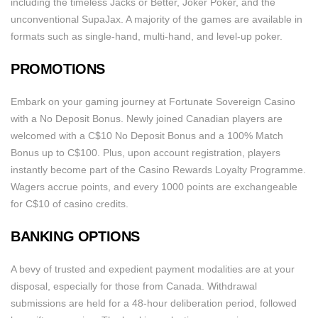
including the timeless Jacks or Better, Joker Poker, and the
unconventional SupaJax. A majority of the games are available in
formats such as single-hand, multi-hand, and level-up poker.
PROMOTIONS
Embark on your gaming journey at Fortunate Sovereign Casino
with a No Deposit Bonus. Newly joined Canadian players are
welcomed with a C$10 No Deposit Bonus and a 100% Match
Bonus up to C$100. Plus, upon account registration, players
instantly become part of the Casino Rewards Loyalty Programme.
Wagers accrue points, and every 1000 points are exchangeable
for C$10 of casino credits.
BANKING OPTIONS
A bevy of trusted and expedient payment modalities are at your
disposal, especially for those from Canada. Withdrawal
submissions are held for a 48-hour deliberation period, followed