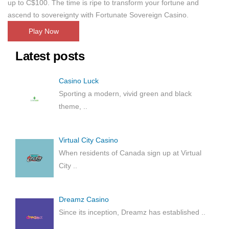
up to C$100. The time is ripe to transform your fortune and
ascend to sovereignty with Fortunate Sovereign Casino.
Play Now
Latest posts
Casino Luck
Sporting a modern, vivid green and black
theme,
..
Virtual City Casino
When residents of Canada sign up at Virtual
City
..
Dreamz Casino
Since its inception, Dreamz has established
..