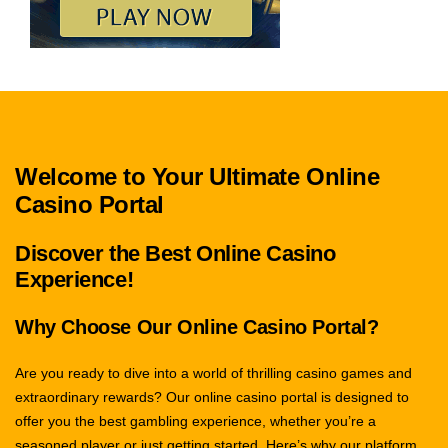
Welcome to Your Ultimate Online
Casino Portal
Discover the Best Online Casino
Experience!
Why Choose Our Online Casino Portal?
Are you ready to dive into a world of thrilling casino games and
extraordinary rewards? Our online casino portal is designed to
offer you the best gambling experience, whether you’re a
seasoned player or just getting started. Here’s why our platform