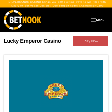
SILVERSANDS CASINO
brings you 720 exciting ways to win filled with
luxury on our Vegas Lux slot! Use coupon code:
CASINOMENU200
Menu
Lucky Emperor Casino
Play Now