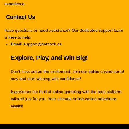
experience.
Contact Us
Have questions or need assistance? Our dedicated support team
is here to help.
Email
: support@betnook.ca
Explore, Play, and Win Big!
Don’t miss out on the excitement. Join our online casino portal
now and start winning with confidence!
Experience the thrill of online gambling with the best platform
tailored just for you. Your ultimate online casino adventure
awaits!