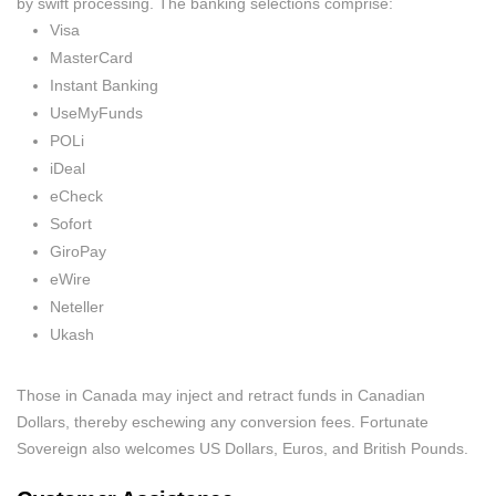
by swift processing. The banking selections comprise:
Visa
MasterCard
Instant Banking
UseMyFunds
POLi
iDeal
eCheck
Sofort
GiroPay
eWire
Neteller
Ukash
Those in Canada may inject and retract funds in Canadian
Dollars, thereby eschewing any conversion fees. Fortunate
Sovereign also welcomes US Dollars, Euros, and British Pounds.