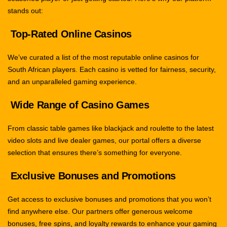
stands out:
Top-Rated Online Casinos
We’ve curated a list of the most reputable online casinos for
South African players. Each casino is vetted for fairness, security,
and an unparalleled gaming experience.
Wide Range of Casino Games
From classic table games like blackjack and roulette to the latest
video slots and live dealer games, our portal offers a diverse
selection that ensures there’s something for everyone.
Exclusive Bonuses and Promotions
Get access to exclusive bonuses and promotions that you won’t
find anywhere else. Our partners offer generous welcome
bonuses, free spins, and loyalty rewards to enhance your gaming