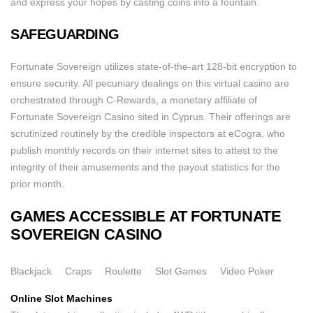
and express your hopes by casting coins into a fountain.
SAFEGUARDING
Fortunate Sovereign utilizes state-of-the-art 128-bit encryption to
ensure security. All pecuniary dealings on this virtual casino are
orchestrated through C-Rewards, a monetary affiliate of
Fortunate Sovereign Casino sited in Cyprus. Their offerings are
scrutinized routinely by the credible inspectors at eCogra, who
publish monthly records on their internet sites to attest to the
integrity of their amusements and the payout statistics for the
prior month.
GAMES ACCESSIBLE AT FORTUNATE
SOVEREIGN CASINO
Blackjack
Craps
Roulette
Slot Games
Video Poker
Online Slot Machines