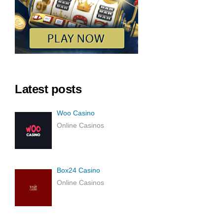
Latest posts
Woo Casino
Online Casinos
Box24 Casino
Online Casinos